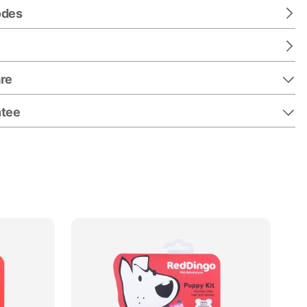
odes
re
ntee