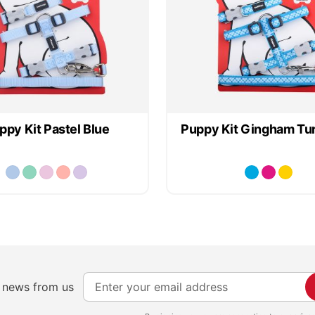
ppy Kit Pastel Blue
Puppy Kit Gingham Tu
S
e news from us
i