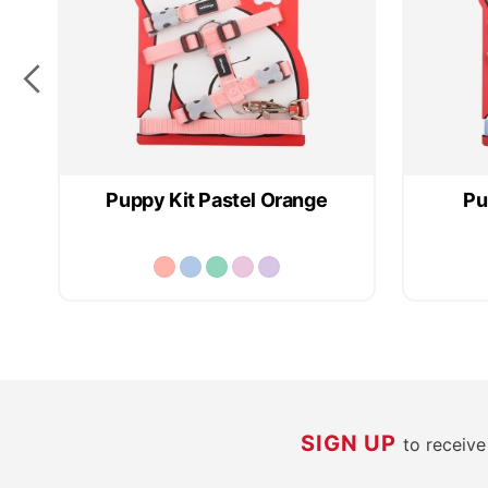
Puppy Kit Pastel Orange
Pu
SIGN UP
to receiv