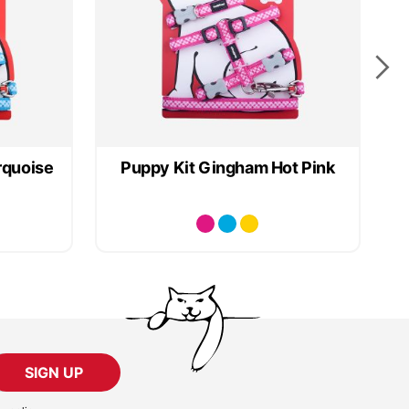
rquoise
Puppy Kit Gingham Hot Pink
SIGN UP