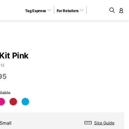
Tag Express
For Retailers
M
Kit Pink
-12
95
ilable
Small
Size Guide