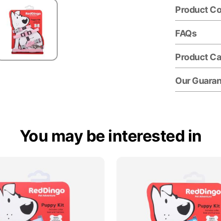
Product C
FAQs
Product Ca
Our Guara
You may be interested in