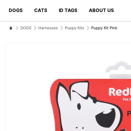
DOGS
CATS
ID TAGS
ABOUT US
# Type at least 3 characters to search
DOGS
Harnesses
Puppy Kits
Puppy Kit Pink
Skip
to
the
end
of
the
images
gallery