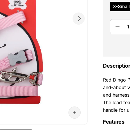
X-Small
Descriptio
Red Dingo P
and-about wa
and harness 
The lead fea
handle for 
Features