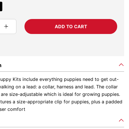
ADD TO CART
n
uppy Kits include everything puppies need to get out-
lking on a lead: a collar, harness and lead. The collar
are size-adjustable which is ideal for growing puppies.
tures a size-appropriate clip for puppies, plus a padded
user comfort