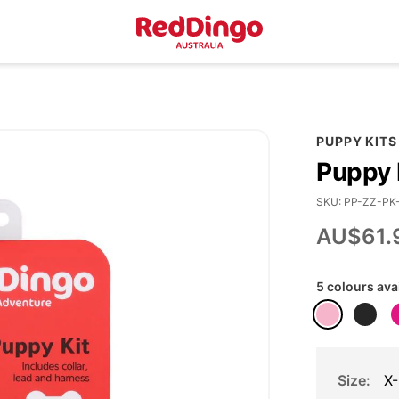
PUPPY KITS
Puppy 
SKU
PP-ZZ-PK
AU$61.
5 colours ava
Size
X-