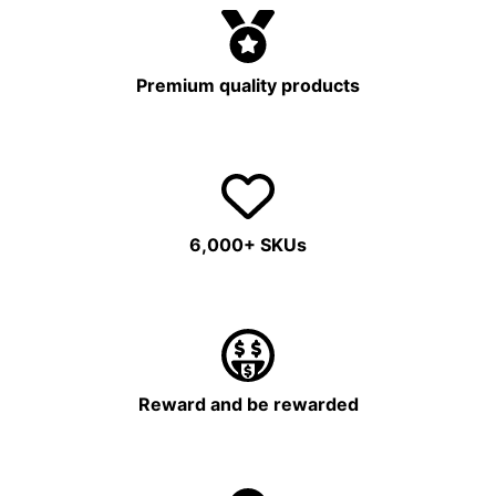
Premium quality products
6,000+ SKUs
Reward and be rewarded