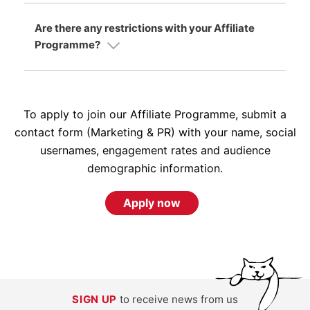
Are there any restrictions with your Affiliate
Programme?
To apply to join our Affiliate Programme, submit a
contact form (Marketing & PR) with your name, social
usernames, engagement rates and audience
demographic information.
Apply now
SIGN UP
to receive news from us