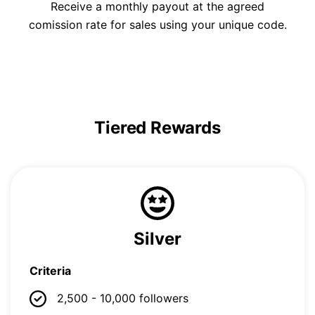
Receive a monthly payout at the agreed
comission rate for sales using your unique code.
Tiered Rewards
Silver
Criteria
2,500 - 10,000 followers