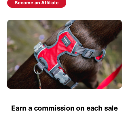
Become an Affiliate
Earn a commission on each sale