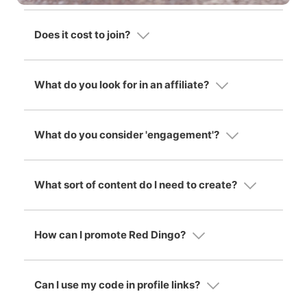
Does it cost to join?
What do you look for in an affiliate?
What do you consider 'engagement'?
What sort of content do I need to create?
How can I promote Red Dingo?
Can I use my code in profile links?