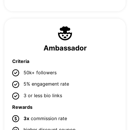
Ambassador
Criteria
50k+ followers
5% engagement rate
3 or less bio links
Rewards
3x
commission rate
higher discount coupon