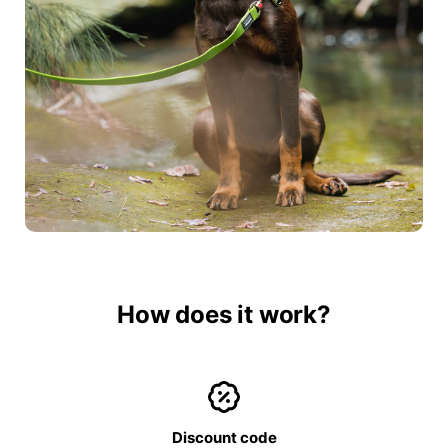
How does it work?
Discount code