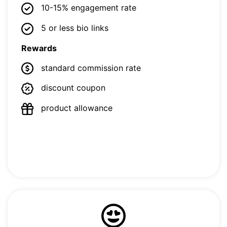
10-15% engagement rate
5 or less bio links
Rewards
standard commission rate
discount coupon
product allowance