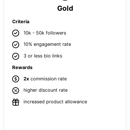
Gold
Criteria
10k - 50k followers
10% engagement rate
3 or less bio links
Rewards
2x
commission rate
higher discount rate
increased product allowance