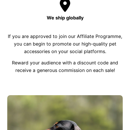
We ship globally
If you are approved to join our Affiliate Programme,
you can begin to promote our high-quality pet
accessories on your social platforms.
Reward your audience with a discount code and
receive a generous commission on each sale!