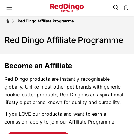
M
Red Dingo Affiliate Programme
Red Dingo Affiliate Programme
Become an Affiliate
Red Dingo products are instantly recognisable
globally. Unlike most other pet brands with generic
cookie-cutter products, Red Dingo is an aspirational
lifestyle pet brand known for quality and durability.
If you LOVE our products and want to earn a
comission, apply to join our Affiliate Programme.