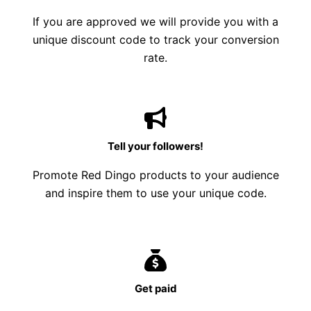
If you are approved we will provide you with a
unique discount code to track your conversion
rate.
Tell your followers!
Promote Red Dingo products to your audience
and inspire them to use your unique code.
Get paid