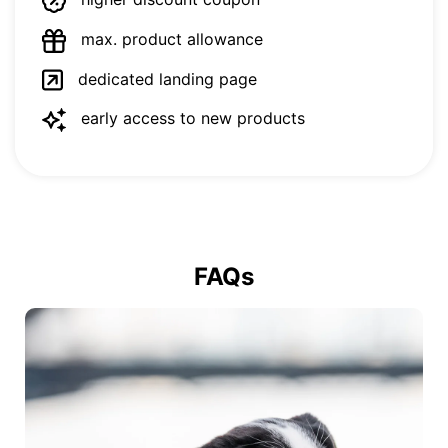
max. product allowance
dedicated landing page
early access to new products
FAQs