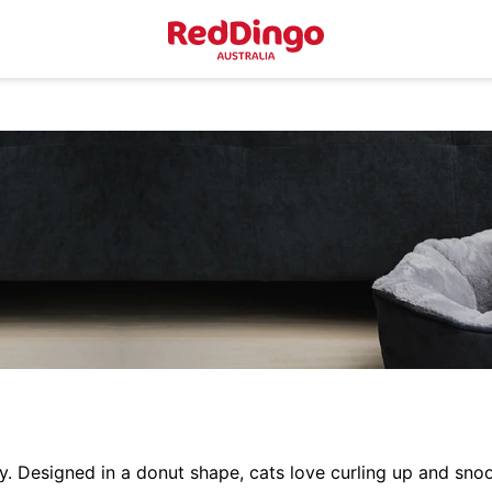
Designed in a donut shape, cats love curling up and snoo