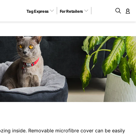
Tag Express
For Retailers
M
zing inside. Removable microfibre cover can be easily