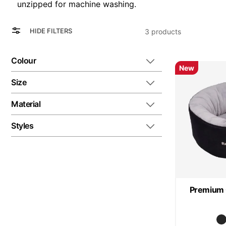
unzipped for machine washing.
View
Grid
HIDE FILTERS
3
products
as
List
Colour
New
Size
Material
Styles
Premium 