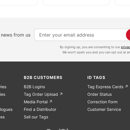
S
e news from us
i
g
By signing up, you are consenting to our
priva
We won't spam you and you can opt out at an
n
U
p
f
B2B CUSTOMERS
ID TAGS
o
ries
B2B Logins
Tag Express Cards ↗
r
ies
Tag Order Upload ↗
Order Status
O
Media Portal ↗
Correction Form
u
logues
Find a Distributor
Customer Service
r
ues
Sell our Tags
N