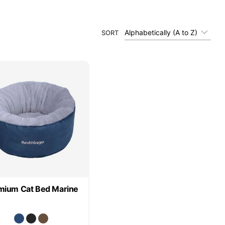
Alphabetically (A to Z)
SORT
mium Cat Bed Marine