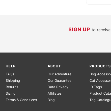
SIGN UP
to receiv
HELP
ABOUT
PRODUCTS
FAQs
Our Adventure
Dog Accesso
Shipping
Our Guarantee
Cat Accessor
Returns
Data Privacy
ID Tags
Sizing
Affiliates
Product Cata
Terms & Conditions
Blog
Tag Catalog