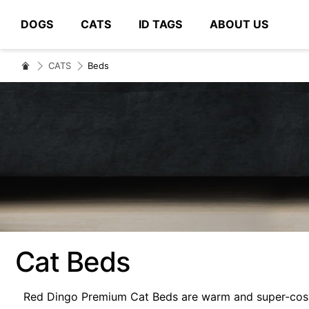
DOGS
CATS
ID TAGS
ABOUT US
# Type at least 3 characters to search
CATS
Beds
Cat Beds
Red Dingo Premium Cat Beds are warm and super-cosy. 