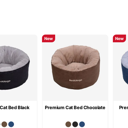
New
New
Cat Bed Black
Premium Cat Bed Chocolate
Pre