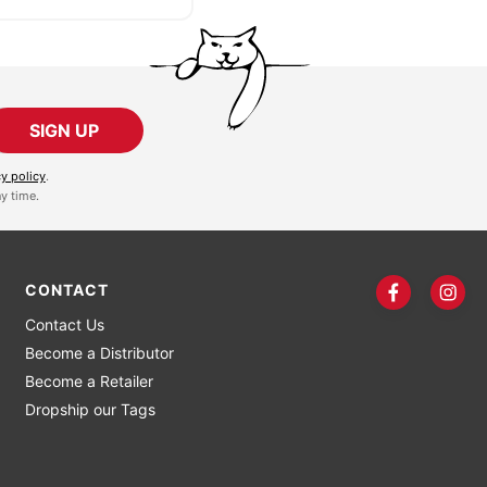
SIGN UP
cy policy
.
y time.
CONTACT
Contact Us
Become a Distributor
Become a Retailer
Dropship our Tags