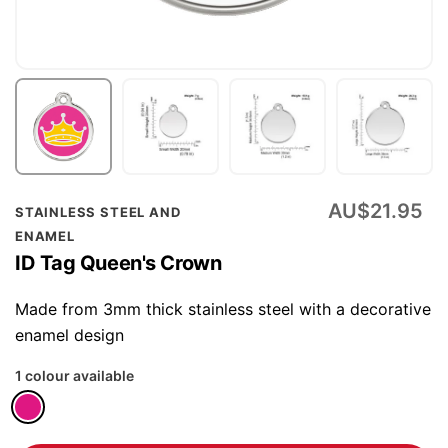
Skip
AU$21.95
STAINLESS STEEL AND
to
ENAMEL
the
ID Tag Queen's Crown
beginning
of
Made from 3mm thick stainless steel with a decorative
the
enamel design
images
1 colour available
gallery