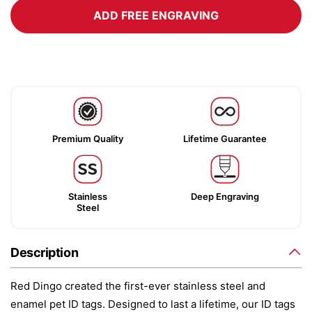
ADD FREE ENGRAVING
Premium Quality
Lifetime Guarantee
Stainless
Deep Engraving
Steel
Description
Red Dingo created the first-ever stainless steel and
enamel pet ID tags. Designed to last a lifetime, our ID tags