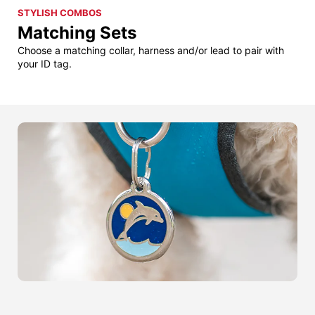
STYLISH COMBOS
Matching Sets
Choose a matching collar, harness and/or lead to pair with
your ID tag.