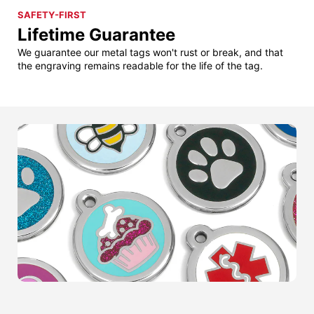
SAFETY-FIRST
Lifetime Guarantee
We guarantee our metal tags won't rust or break, and that
the engraving remains readable for the life of the tag.