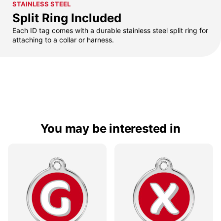
STAINLESS STEEL
Split Ring Included
Each ID tag comes with a durable stainless steel split ring for
attaching to a collar or harness.
You may be interested in