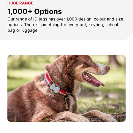
HUGE RANGE
1,000+ Options
Our range of ID tags has over 1,000 design, colour and size
options. There's something for every pet, keyring, school
bag or luggage!