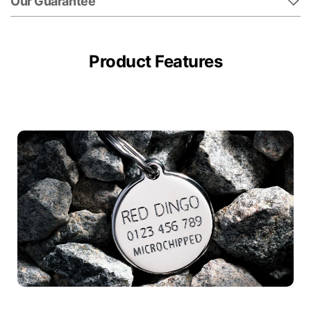
Our Guarantee
Product Features