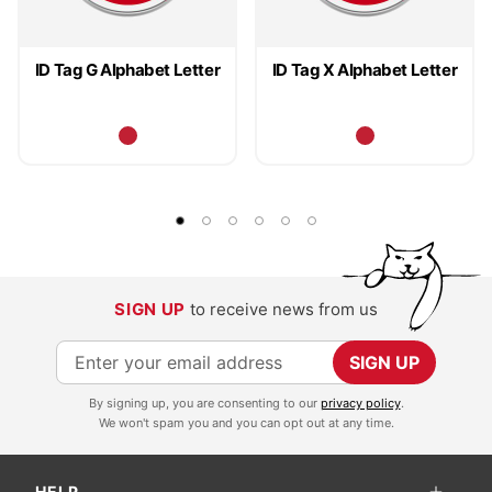
ID Tag G Alphabet Letter
ID Tag X Alphabet Letter
SIGN UP
to receive news from us
S
SIGN UP
i
By signing up, you are consenting to our
privacy policy
.
g
We won't spam you and you can opt out at any time.
n
U
HELP