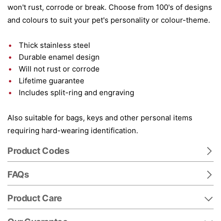
won't rust, corrode or break. Choose from 100's of designs
and colours to suit your pet's personality or colour-theme.
Thick stainless steel
Durable enamel design
Will not rust or corrode
Lifetime guarantee
Includes split-ring and engraving
Also suitable for bags, keys and other personal items
requiring hard-wearing identification.
Product Codes
FAQs
Product Care