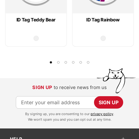
ID Tag Teddy Bear
ID Tag Rainbow
SIGN UP
to receive news from us
S
SIGN UP
i
By signing up, you are consenting to our
privacy policy
.
g
We won't spam you and you can opt out at any time.
n
U
HELP