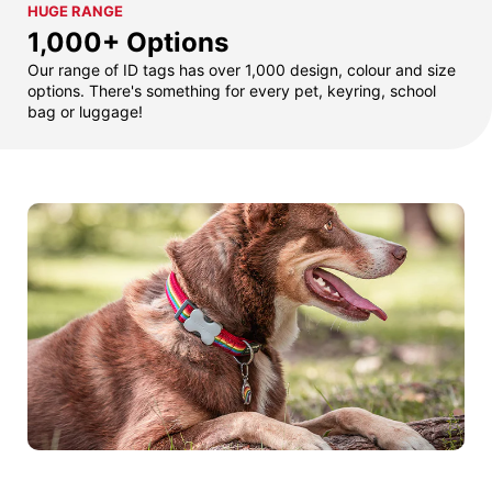
HUGE RANGE
1,000+ Options
Our range of ID tags has over 1,000 design, colour and size
options. There's something for every pet, keyring, school
bag or luggage!