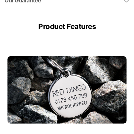
Our Guarantee
Product Features