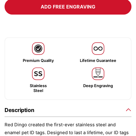
ADD FREE ENGRAVING
Premium Quality
Lifetime Guarantee
Stainless
Deep Engraving
Steel
Description
Red Dingo created the first-ever stainless steel and
enamel pet ID tags. Designed to last a lifetime, our ID tags