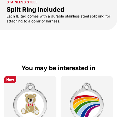
STAINLESS STEEL
Split Ring Included
Each ID tag comes with a durable stainless steel split ring for
attaching to a collar or harness.
You may be interested in
New
New