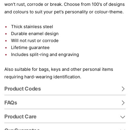
won't rust, corrode or break. Choose from 100's of designs
and colours to suit your pet's personality or colour-theme.
Thick stainless steel
Durable enamel design
Will not rust or corrode
Lifetime guarantee
Includes split-ring and engraving
Also suitable for bags, keys and other personal items
requiring hard-wearing identification.
Product Codes
FAQs
Product Care