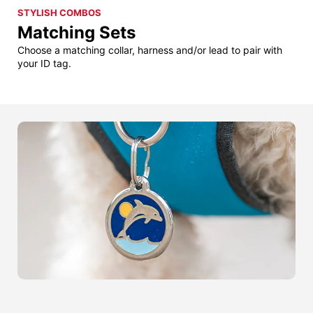
STYLISH COMBOS
Matching Sets
Choose a matching collar, harness and/or lead to pair with
your ID tag.