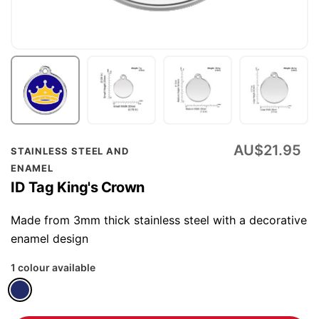
Skip
AU$21.95
STAINLESS STEEL AND
to
ENAMEL
the
ID Tag King's Crown
beginning
of
Made from 3mm thick stainless steel with a decorative
the
enamel design
images
1 colour available
gallery