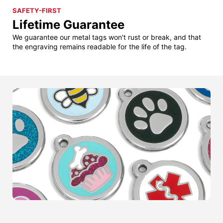
SAFETY-FIRST
Lifetime Guarantee
We guarantee our metal tags won't rust or break, and that
the engraving remains readable for the life of the tag.