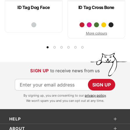
ID Tag Dog Face
ID Tag Cross Bone
More colours
SIGN UP
to receive news from us
S
SIGN UP
i
By signing up, you are consenting to our
privacy policy
.
g
We won't spam you and you can opt out at any time.
n
U
HELP
p
f
ABOUT