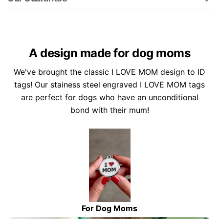
A design made for dog moms
We've brought the classic I LOVE MOM design to ID
tags! Our stainess steel engraved I LOVE MOM tags
are perfect for dogs who have an unconditional
bond with their mum!
For Dog Moms