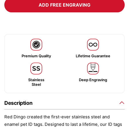
ADD FREE ENGRAVING
Premium Quality
Lifetime Guarantee
Stainless
Deep Engraving
Steel
Description
Red Dingo created the first-ever stainless steel and
enamel pet ID tags. Designed to last a lifetime, our ID tags