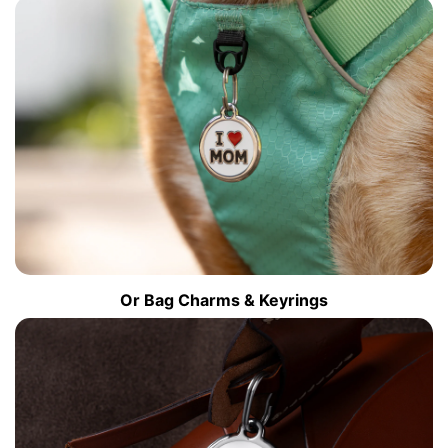
Or Bag Charms & Keyrings