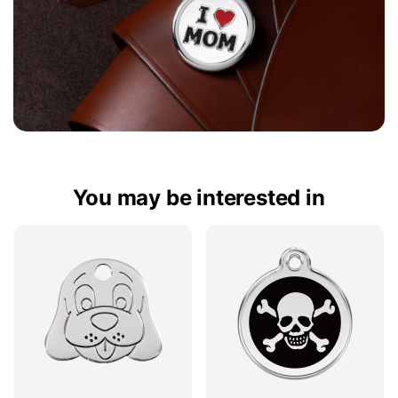
You may be interested in