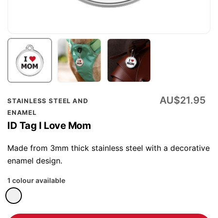
Skip
AU$21.95
STAINLESS STEEL AND
to
ENAMEL
the
ID Tag I Love Mom
beginning
of
Made from 3mm thick stainless steel with a decorative
the
enamel design.
images
1 colour available
gallery