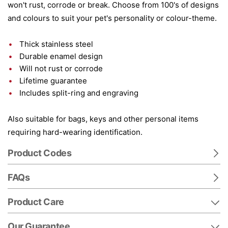
won't rust, corrode or break. Choose from 100's of designs
and colours to suit your pet's personality or colour-theme.
Thick stainless steel
Durable enamel design
Will not rust or corrode
Lifetime guarantee
Includes split-ring and engraving
Also suitable for bags, keys and other personal items
requiring hard-wearing identification.
Product Codes
FAQs
Product Care
Our Guarantee