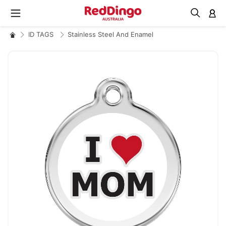
M
ID TAGS
Stainless Steel And Enamel
Skip
to
the
end
of
the
images
gallery