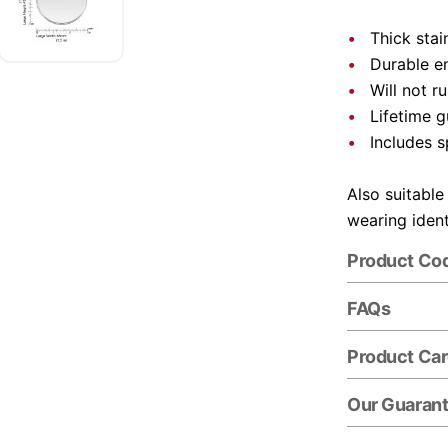
Thick stai
Durable e
Will not r
Lifetime 
Includes s
Also suitable
wearing ident
Product Co
FAQs
Product Ca
Our Guaran