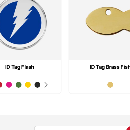
ID Tag Flash
ID Tag Brass Fis
S