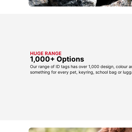
HUGE RANGE
1,000+ Options
Our range of ID tags has over 1,000 design, colour a
something for every pet, keyring, school bag or lug