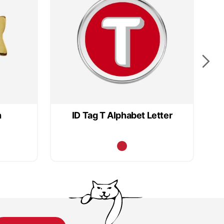
h
ID Tag T Alphabet Letter