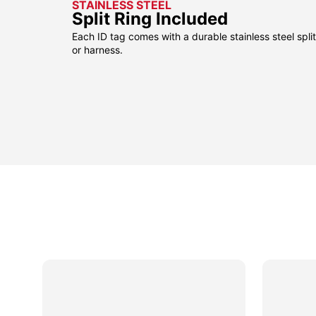
STAINLESS STEEL
Split Ring Included
Each ID tag comes with a durable stainless steel split 
or harness.