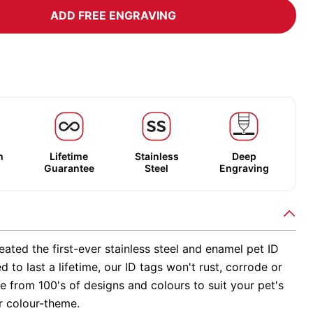
ADD FREE ENGRAVING
m
Lifetime
Stainless
Deep
Guarantee
Steel
Engraving
ated the first-ever stainless steel and enamel pet ID
d to last a lifetime, our ID tags won't rust, corrode or
 from 100's of designs and colours to suit your pet's
r colour-theme.