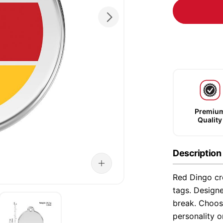
Premiu
Quality
Description
Red Dingo cre
tags. Designe
break. Choose
personality o