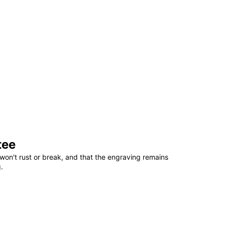
tee
won't rust or break, and that the engraving remains
.