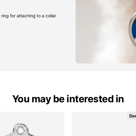
ring for attaching to a collar
You may be interested in
Do
Do