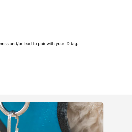
ness and/or lead to pair with your ID tag.