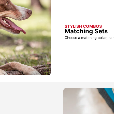
STYLISH COMBOS
Matching Sets
Choose a matching collar, har