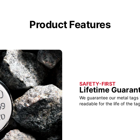
Product Features
SAFETY-FIRST
Lifetime Guaran
We guarantee our metal tags 
readable for the life of the tag