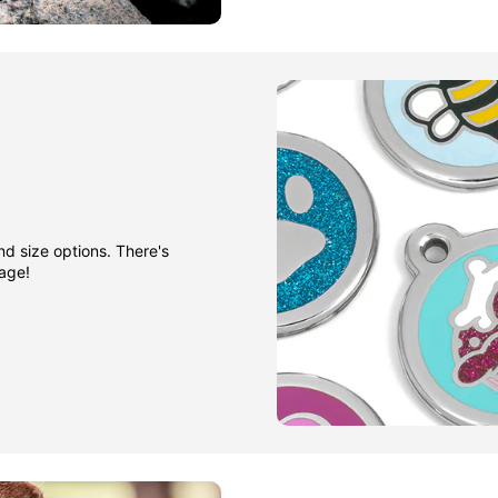
nd size options. There's
gage!