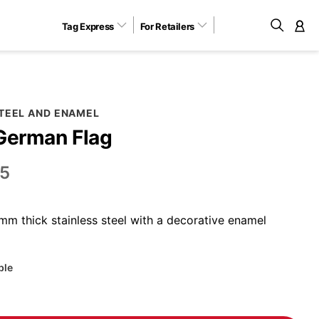
Tag Express
For Retailers
M
STEEL AND ENAMEL
German Flag
5
m thick stainless steel with a decorative enamel
ble