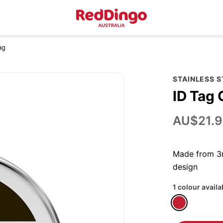
ag
STAINLESS 
ID Tag 
AU$21.9
Made from 3m
design
1 colour availa