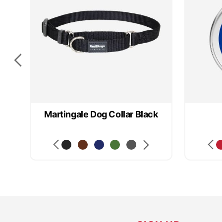
Martingale Dog Collar Black