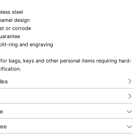
nless steel
namel design
ust or corrode
guarantee
plit-ring and engraving
 for bags, keys and other personal items requiring hard-
ification.
des
re
tee