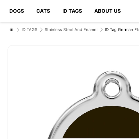
DOGS
CATS
ID TAGS
ABOUT US
# Type at least 3 characters to search
ID TAGS
Stainless Steel And Enamel
ID Tag German Fl
Skip
to
the
end
of
the
images
gallery