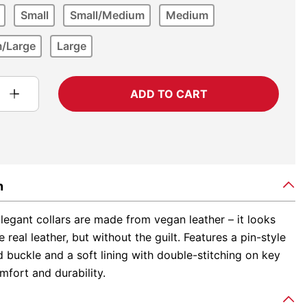
Small
Small/Medium
Medium
/Large
Large
ADD TO CART
n
egant collars are made from vegan leather – it looks
e real leather, but without the guilt. Features a pin-style
buckle and a soft lining with double-stitching on key
mfort and durability.