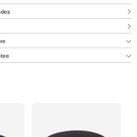
odes
re
ntee