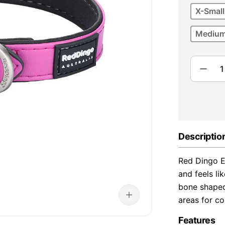
X-Small
Medium
Descriptio
Red Dingo El
and feels lik
bone shaped 
areas for co
Features