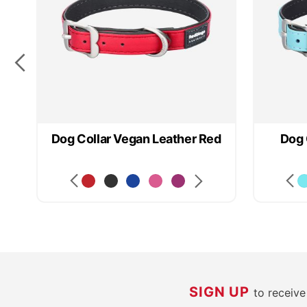
rk
Dog Collar Vegan Leather Red
Dog 
SIGN UP
to receiv