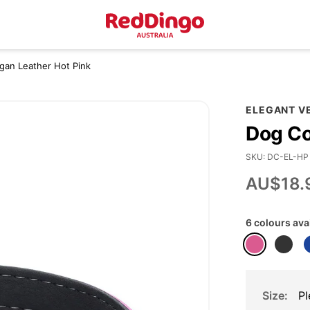
egan Leather Hot Pink
ELEGANT V
Dog Co
SKU
DC-EL-HP
AU$18.
6 colours ava
Size
Pl