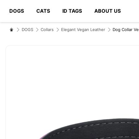
DOGS
CATS
ID TAGS
ABOUT US
# Type at least 3 characters to search
DOGS
Collars
Elegant Vegan Leather
Dog Collar V
Skip
to
the
end
of
the
images
gallery