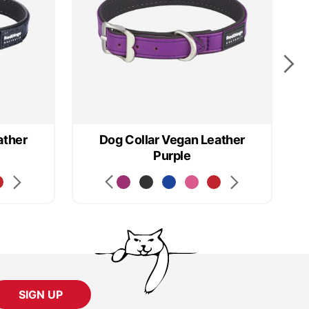
ather
Dog Collar Vegan Leather
D
Purple
SIGN UP