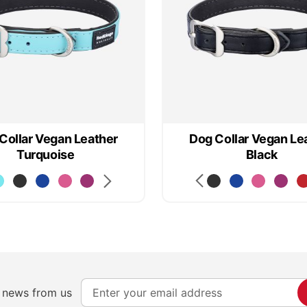
Collar Vegan Leather
Dog Collar Vegan Le
Turquoise
Black
S
e news from us
i