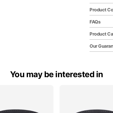
Product C
FAQs
Product Ca
Our Guara
You may be interested in