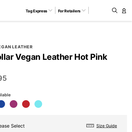
Tag Express
For Retailers
M
EGAN LEATHER
llar Vegan Leather Hot Pink
95
ilable
ease Select
Size Guide