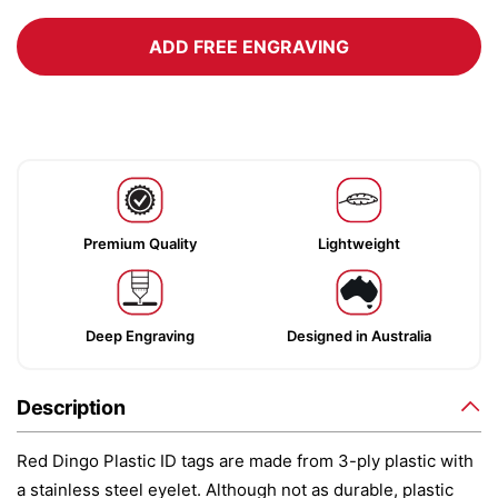
ADD FREE ENGRAVING
Premium Quality
Lightweight
Deep Engraving
Designed in Australia
Description
Red Dingo Plastic ID tags are made from 3-ply plastic with
a stainless steel eyelet. Although not as durable, plastic