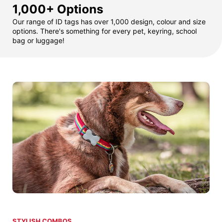
1,000+ Options
Our range of ID tags has over 1,000 design, colour and size
options. There's something for every pet, keyring, school
bag or luggage!
STYLISH COMBOS