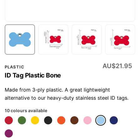
Skip
AU$21.95
PLASTIC
to
ID Tag Plastic Bone
the
beginning
Made from 3-ply plastic. A great lightweight
of
alternative to our heavy-duty stainless steel ID tags.
the
10 colours available
images
gallery