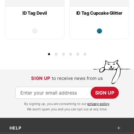
ID Tag Devil
ID Tag Cupcake Glitter
SIGN UP
to receive news from us
S
SIGN UP
i
By signing up, you are consenting to our
privacy policy
.
g
We won't spam you and you can opt out at any time.
n
U
HELP
p