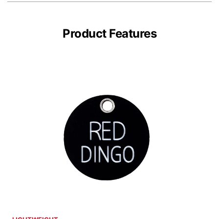
Product Features