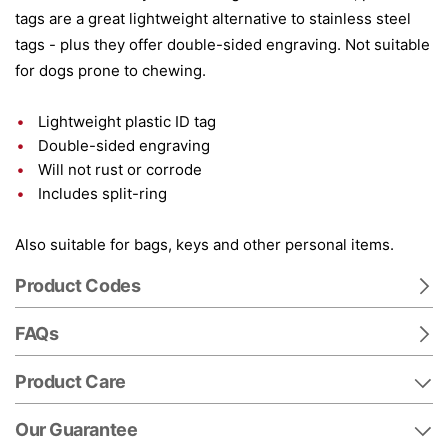
tags are a great lightweight alternative to stainless steel
tags - plus they offer double-sided engraving. Not suitable
for dogs prone to chewing.
Lightweight plastic ID tag
Double-sided engraving
Will not rust or corrode
Includes split-ring
Also suitable for bags, keys and other personal items.
Product Codes
FAQs
Product Care
Our Guarantee