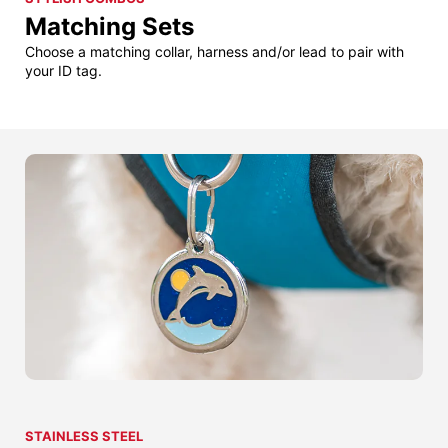
Matching Sets
Choose a matching collar, harness and/or lead to pair with
your ID tag.
STAINLESS STEEL