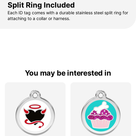
Split Ring Included
Each ID tag comes with a durable stainless steel split ring for
attaching to a collar or harness.
You may be interested in