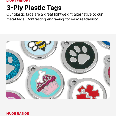
LIGHTWEIGHT
3-Ply Plastic Tags
Our plastic tags are a great lightweight alternative to our
metal tags. Contrasting engraving for easy readability.
HUGE RANGE