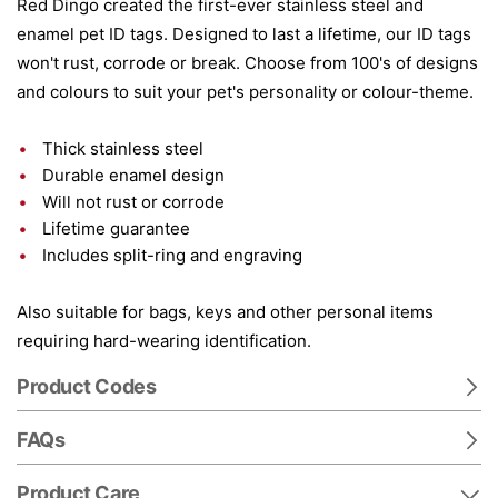
Red Dingo created the first-ever stainless steel and
enamel pet ID tags. Designed to last a lifetime, our ID tags
won't rust, corrode or break. Choose from 100's of designs
and colours to suit your pet's personality or colour-theme.
Thick stainless steel
Durable enamel design
Will not rust or corrode
Lifetime guarantee
Includes split-ring and engraving
Also suitable for bags, keys and other personal items
requiring hard-wearing identification.
Product Codes
FAQs
Product Care