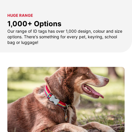
HUGE RANGE
1,000+ Options
Our range of ID tags has over 1,000 design, colour and size
options. There's something for every pet, keyring, school
bag or luggage!