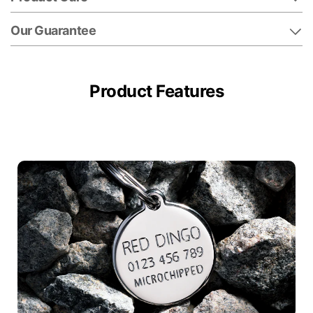
Our Guarantee
Product Features