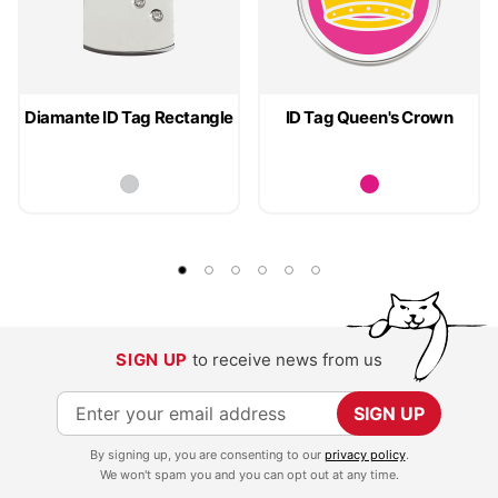
Diamante ID Tag Rectangle
ID Tag Queen's Crown
SIGN UP
to receive news from us
S
SIGN UP
i
By signing up, you are consenting to our
privacy policy
.
g
We won't spam you and you can opt out at any time.
n