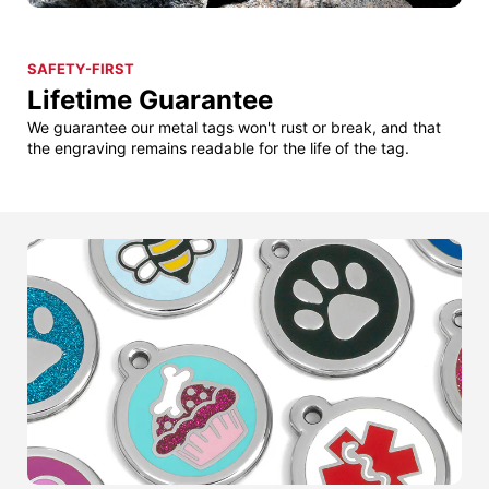
SAFETY-FIRST
Lifetime Guarantee
We guarantee our metal tags won't rust or break, and that
the engraving remains readable for the life of the tag.