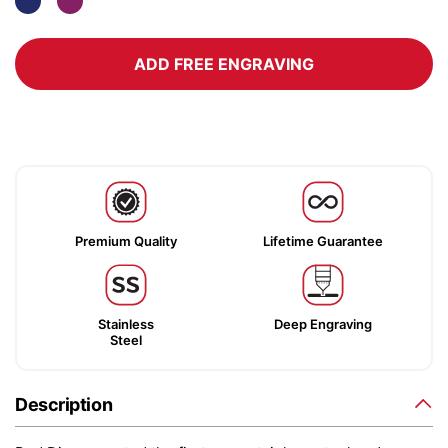
ADD FREE ENGRAVING
Premium Quality
Lifetime Guarantee
Stainless
Deep Engraving
Steel
Description