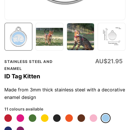
Skip
AU$21.95
STAINLESS STEEL AND
to
ENAMEL
the
ID Tag Kitten
beginning
of
Made from 3mm thick stainless steel with a decorative
the
enamel design
images
11 colours available
gallery