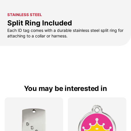
STAINLESS STEEL
Split Ring Included
Each ID tag comes with a durable stainless steel split ring for
attaching to a collar or harness.
You may be interested in