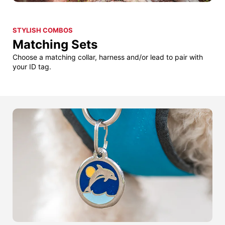
STYLISH COMBOS
Matching Sets
Choose a matching collar, harness and/or lead to pair with
your ID tag.